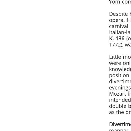
‘rom-co
Despite 
opera. H
carniva
Italian-l
K. 136
(o
1772), wa
Little mo
were onl
knowledg
position
divertim
evenings
Mozart f
intended
double b
as the o
Diverti
manner 