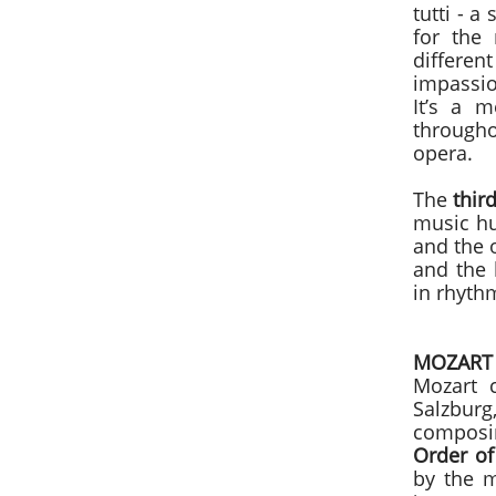
tutti - a
for the 
differen
impassio
It’s a 
througho
opera.
The
thi
music hu
and the o
and the 
in rhythm
MOZART
Mozart
Salzburg
composi
Order of
by the m