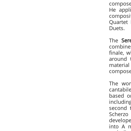
compose
He appli
composit
Quartet 
Duets.
The
Ser
combined
finale, 
around 
materia
composer
The wor
cantabil
based o
includin
second 
Scherzo
develope
into A 