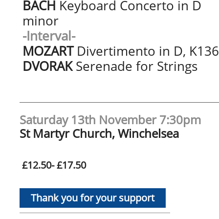
BACH
Keyboard Concerto in D
minor
-Interval-
MOZART
Divertimento in D, K136
DVORAK
Serenade for Strings
Saturday 13th November 7:30pm
St Martyr Church, Winchelsea
£12.50- £17.50
Thank you for your support