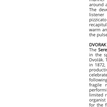
around a
The dev
listener
pizzicat
recapit
warm and
the puls
DVORAK
The
Sere
in the 
Dvořák. 
in 1872
producti
celebrat
followin
fragile
performi
limited 
organist 
for the f