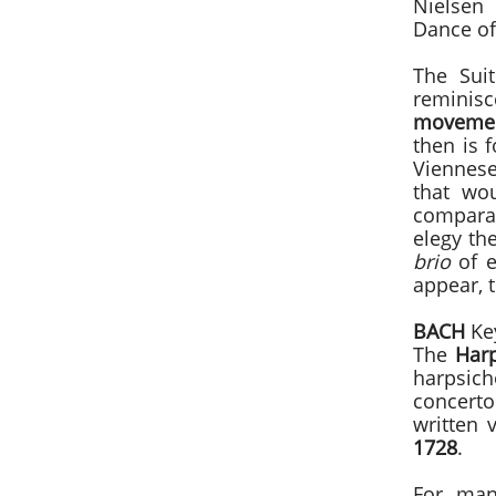
Nielsen 
Dance of
The Sui
reminisc
moveme
then is 
Viennese 
that wou
compara
elegy th
brio
of e
appear, 
BACH
Key
The
Har
harpsic
concerto
written 
1728
.
For many