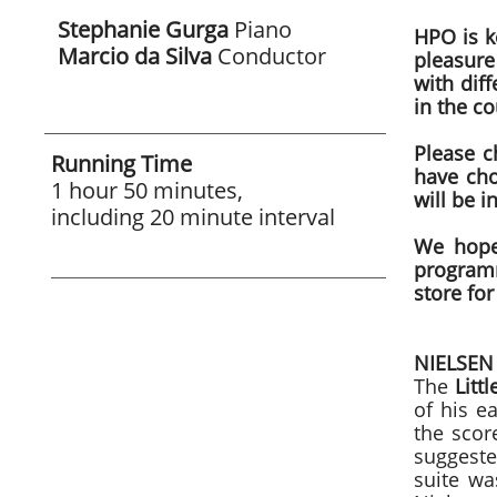
Stephanie Gurga
Piano
HPO is ke
Marcio da Silva
Conductor
pleasure
with diff
in the co
Please c
Running Time
have cho
1 hour 50 minutes,
will be i
including 20 minute interval
We hope
programm
store for
NIELSE
The
Littl
of his e
the scor
suggeste
suite wa