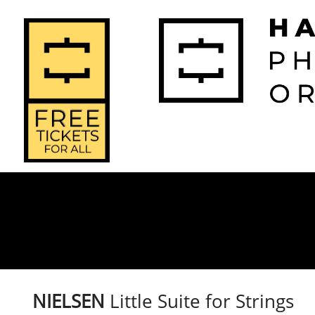
2026-2027 
2025-2
Home
Season
Seas
​NIELSEN
Little Suite for Strings