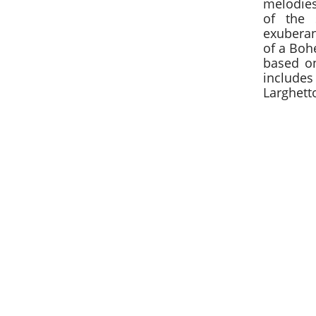
melodies
of the 
exubera
of a Boh
based on
include
Larghetto