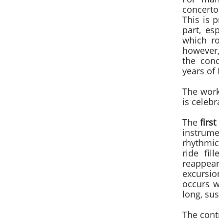
concertos
This is p
part, es
which ro
however,
the con
years of 
The work
is celeb
The
firs
instrum
rhythmic
ride fil
reappea
excursio
occurs w
long, sus
The cont