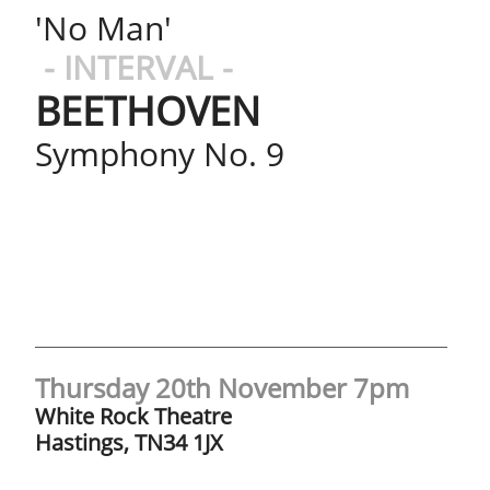
'No Man'
- INTERVAL -
BEETHOVEN
Symphony No. 9
Thursday 20th November 7pm​​​​
White Rock Theatre
Hastings, TN34 1JX