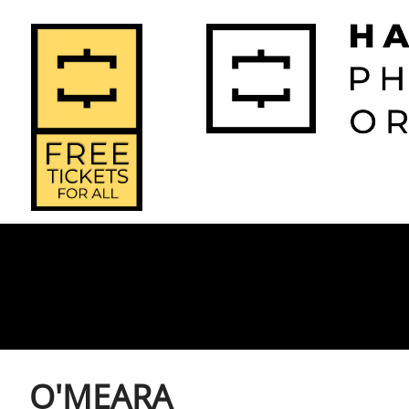
2026-2027 
2025-2
Home
Season
Seas
O'MEARA