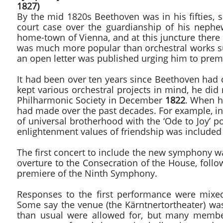
1827)
By the mid 1820s Beethoven was in his fifties, s
court case over the guardianship of his nephe
home-town of Vienna, and at this juncture there 
was much more popular than orchestral works s
an open letter was published urging him to prem
It had been over ten years since Beethoven ha
kept various orchestral projects in mind, he di
Philharmonic Society in December
1822
. When h
had made over the past decades. For example, i
of universal brotherhood with the ‘Ode to Joy’ p
enlightenment values of friendship was included 
The first concert to include the new symphony 
overture to the Consecration of the House, fol
premiere of the Ninth Symphony.
Responses to the first performance were mixed
Some say the venue (the Kärntnertortheater) wa
than usual were allowed for, but many member