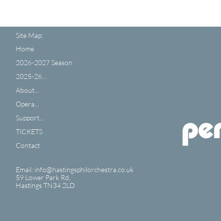
Site Map:
Home
2026-2027 Season
2025-26...
About...
Opera...
Support...
TICKETS
Contact
Email: info@hastingsphilorchestra.co.uk
59 Lower Park Rd,
​Hastings TN34 2LD