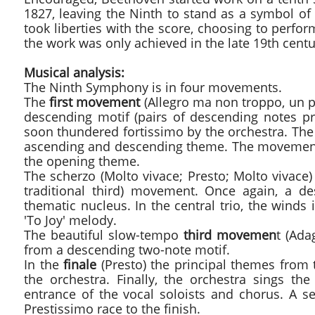
1827, leaving the Ninth to stand as a symbol o
took liberties with the score, choosing to perf
the work was only achieved in the late 19th cent
Musical analysis:
The Ninth Symphony is in four movements.
The
first movement
(Allegro ma non troppo, un p
descending motif (pairs of descending notes p
soon thundered fortissimo by the orchestra. The 
ascending and descending theme. The movement p
the opening theme.
The scherzo (Molto vivace; Presto; Molto vivac
traditional third) movement. Once again, a de
thematic nucleus. In the central trio, the winds
'To Joy' melody.
The beautiful slow-tempo
third movemen
t (Ada
from a descending two-note motif.
In the
finale
(Presto) the principal themes from t
the orchestra. Finally, the orchestra sings t
entrance of the vocal soloists and chorus. A se
Prestissimo race to the finish.