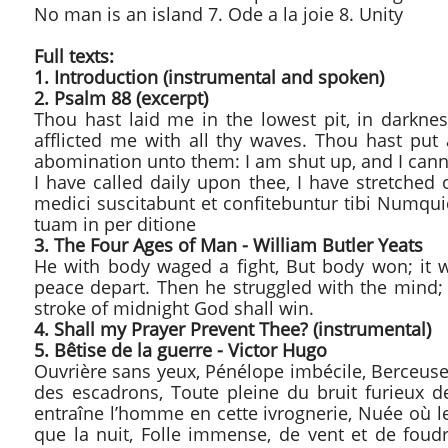
No man is an island 7. Ode a la joie 8. Unity
Full texts:
​1. Introduction (instrumental and spoken)
2. Psalm 88 (excerpt)
Thou hast laid me in the lowest pit, in darkne
afflicted me with all thy waves. Thou hast p
abomination unto them: I am shut up, and I cann
I have called daily upon thee, I have stretche
medici suscitabunt et confitebuntur tibi Numqui
tuam in per ditione
3. The Four Ages of Man - William Butler Yeats
He with body waged a fight, But body won; it w
peace depart. Then he struggled with the mind;
stroke of midnight God shall win.
4. Shall my Prayer Prevent Thee? (instrumental)
5. Bêtise de la guerre - Victor Hugo
Ouvrière sans yeux, Pénélope imbécile, Berceuse
des escadrons, Toute pleine du bruit furieux de
entraîne l’homme en cette ivrognerie, Nuée où le
que la nuit, Folle immense, de vent et de foudr