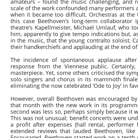
amateurs – found the music challenging, and r
scale of the work confounded many performers an
when it became too difficult. Orchestras at the 
this case Beethoven’s long-term collaborator
theatre’s Kapellmeister, Michael Umlauf, who t
him, apparently to give tempo indications but, a
in the music, that the young contralto soloist, 
their handkerchiefs and applauding at the end of
The incidence of spontaneous applause after
response from the Viennese public. Certainly
masterpiece. Yet, some others criticised the sym
solo singers and chorus in its mammoth finale.
eliminating the now celebrated ‘Ode to Joy’ in f
However, overall Beethoven was encouraged by 
that month with the new work in its programme.
second was less so, perhaps simply because it wa
This was not unusual; benefit concerts were unde
a profit after expenses (hall rental, performer 
extended reviews that lauded Beethoven, like
Encouraged, Beethoven started work on a tenth 