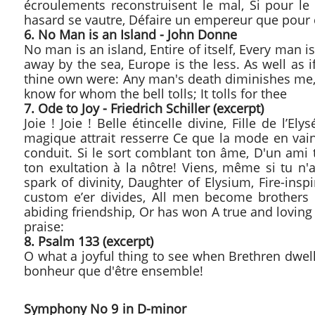
écroulements reconstruisent le mal, Si pour le 
hasard se vautre, Défaire un empereur que pour e
6. No Man is an Island - John Donne
No man is an island, Entire of itself, Every man i
away by the sea, Europe is the less. As well as 
thine own were: Any man's death diminishes me,
know for whom the bell tolls; It tolls for thee
7. Ode to Joy - Friedrich Schiller (excerpt)
Joie ! Joie ! Belle étincelle divine, Fille de l
magique attrait resserre Ce que la mode en vai
conduit. Si le sort comblant ton âme, D'un ami t
ton
exultation à la nôtre! Viens, même si tu n'
spark of divinity, Daughter of Elysium, Fire-ins
custom e’er divides, All men become brothers
abiding friendship, Or has won A true and loving w
praise:
8. Psalm 133 (excerpt)
O what a joyful thing to see when Brethren dwell t
bonheur que d'être ensemble!
Symphony No 9 in D-min