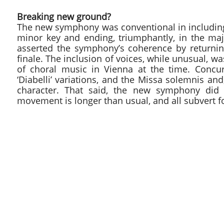
Breaking new ground?
The new symphony was conventional in including f
minor key and ending, triumphantly, in the ma
asserted the symphony’s coherence by returnin
finale. The inclusion of voices, while unusual, wa
of choral music in Vienna at the time. Concu
‘Diabelli’ variations, and the Missa solemnis a
character. That said, the new symphony did h
movement is longer than usual, and all subvert f