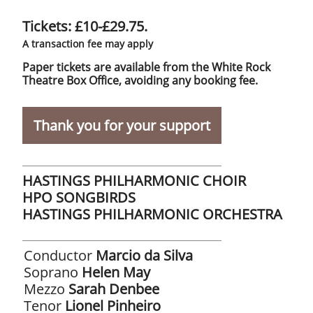
Tickets: £10-£29.75.
A transaction fee may apply
Paper tickets are available from the White Rock
Theatre Box Office, avoiding any booking fee.
Thank you for your support
HASTINGS PHILHARMONIC CHOIR
​HPO SONGBIRDS
HASTINGS PHILHARMONIC ORCHESTRA
Conductor
Marcio da Silva
Soprano
Helen May
Mezzo
Sarah Denbee
​Tenor
Lionel Pinheiro