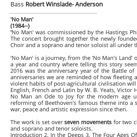
Bass
Robert Winslade- Anderson
'No Man' 
(1984--)
'
No Man' was commissioned by the Hastings Phil
The concert brought together the newly founde
Choir and a soprano and tenor soloist all under t
'No Man' is a journey, from the ‘No Man's Land’ 
a year and country where telling this story see
2016 was the anniversary year of the Battle o
anniversaries we are reminded of how fleeting a
violent habits of post-agricultural civilisation wi
English, French and Latin by W. B. Yeats, Victor 
No Man an Ode to Joy for the modern age usi
reforming of Beethoven's famous theme into a sor
war, peace and artistic expression since then.
The work is set over
seven movements
for two ch
and soprano and tenor soloists.
Introduction 2. In the Deeps 3. The Four Ages Of