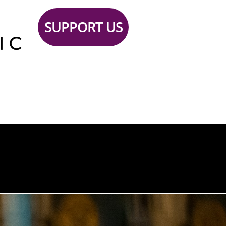
SUPPORT US
Support
TICKETS
Contact
 Us