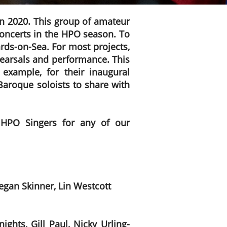
in 2020. This group of amateur
 concerts in the HPO season. To
rds-on-Sea. For most projects,
ehearsals and performance. This
example, for their inaugural
aroque soloists to share with
 HPO Singers for any of our
gan Skinner, Lin Westcott
ghts, Gill Paul, Nicky Urling-