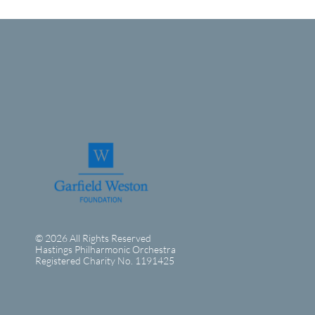
© 2026 All Rights Reserved
Hastings Philharmonic Orchestra
Registered Charity No. 1191425