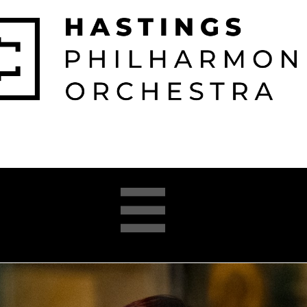

026-2027 
2025-26 
About 
Opera 


Season
Season
us
Academy