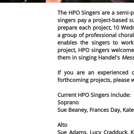
​​The HPO Singers are a semi-
singers pay a project-based su
prepare each project, 10 Wedn
a group of professional choral
enables the singers to work
project, HPO singers welcome
them in singing Handel's
Mess
If you are an experienced 
forthcoming projects, please 
Current HPO Singers include:
Soprano
Sue Beaney, Frances Day, Kate
Alto
Sue Adams, Lucy Cradduck, Ker