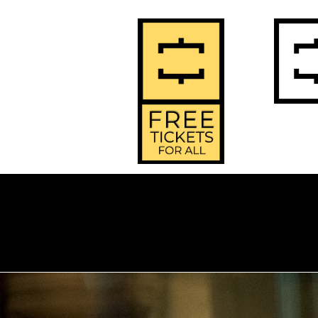
2
Home