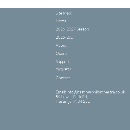
Site Map:
Home
2026-2027 Season
2025-26...
About...
Opera...
Support...
TICKETS
Contact
Email: info@hastingsphilorchestra.co.uk
59 Lower Park Rd,
​Hastings TN34 2LD