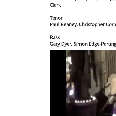
Clark
Tenor
Paul Beaney, Christopher Cor
Bass
Gary Dyer, Simon Edge-Partingt