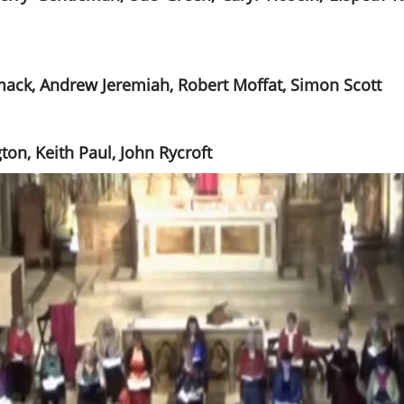
mack, Andrew Jeremiah, Robert Moffat, Simon Scott
on, Keith Paul, John Rycroft