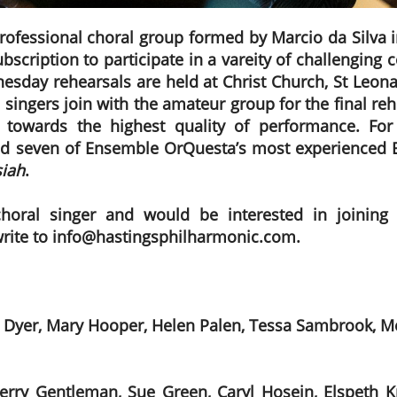
professional choral group formed by Marcio da Silva 
bscription to participate in a vareity of challenging
esday rehearsals are held at Christ Church, St Leona
 singers join with the amateur group for the final r
 towards the highest quality of performance. For 
d seven of Ensemble OrQuesta’s most experienced B
iah
.
choral singer and would be interested in joining
write to info@hastingsphilharmonic.com.
 Dyer, Mary Hooper, Helen Palen, Tessa Sambrook, Me
ry Gentleman, Sue Green, Caryl Hosein, Elspeth Kni